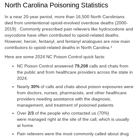
North Carolina Poisoning Statistics
In a near 20-year period, more than 16,500 North Carolinians
died from unintentional opioid-involved overdose deaths (2000-
2019). Commonly prescribed pain relievers like hydrocodone and
oxycodone have often contributed to opioid-related deaths.
However, heroin, fentanyl, and fentanyl analogues are now main
contributors to opioid-related deaths in North Carolina.¹
Here are some 2024 NC Poison Control quick facts:
NC Poison Control answered
79,208
calls and chats from
the public and from healthcare providers across the state in
2024.
Nearly
30%
of calls and chats about poison exposures were
from doctors, nurses, pharmacists, and other healthcare
providers needing assistance with the diagnosis,
management, and treatment of poisoned patients.
Over
2/3
of the people who contacted us (70%)
were managed right at the site of the call, which is usually
at home.
Pain relievers were the most commonly called about drug