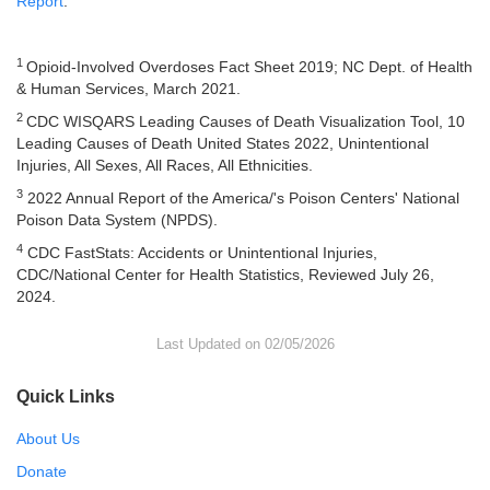
Report
.
1
Opioid-Involved Overdoses Fact Sheet 2019; NC Dept. of Health
& Human Services, March 2021.
2
CDC WISQARS Leading Causes of Death Visualization Tool, 10
Leading Causes of Death United States 2022, Unintentional
Injuries, All Sexes, All Races, All Ethnicities.
3
2022 Annual Report of the America/'s Poison Centers' National
Poison Data System (NPDS).
4
CDC FastStats: Accidents or Unintentional Injuries,
CDC/National Center for Health Statistics, Reviewed July 26,
2024.
Last Updated on 02/05/2026
Quick Links
About Us
Donate