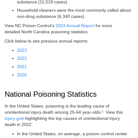
substance (11,519 cases).
Household cleaners were the most commonly called about
non-drug substance (6,340 cases).
View NC Poison Control's
2024 Annual Report
for more
detailed North Carolina poisoning statistics.
Click below to see previous annual reports:
2023
2022
2021
2020
National Poisoning Statistics
In the United States, poisoning is the leading cause of
unintentional injury death among 25-64 year-olds.² View this
injury grid
highlighting the top causes of unintentional injury
death in 2022.
In the United States, on average, a poison control center