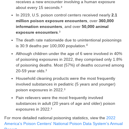
receives a new encounter involving a human exposure
about every 15 seconds.³
In 2019, U.S. poison control centers received nearly
2.1
million poison exposure encounters
, over
360,000
information encounters
, and over
50,000 animal
exposure encounters
.³
The death rate nationwide due to unintentional poisonings
4
is 30.9 deaths per 100,000 population.
Although children under the age of 6 were involved in 40%
of poisoning exposures in 2022, they comprised only 1.8%
of poisoning deaths. Most (57%) of deaths occurred among
20-59 year olds.³
Household cleaning products were the most frequently
involved substances in pediatric (5 years and younger)
poison exposures in 2022.³
Pain relievers were the most frequently involved
substances in adult (20 years of age and older) poison
exposures in 2022.³
For more detailed national poisoning statistics, view the
2022
America's Poison Centers' National Poison Data System's Annual