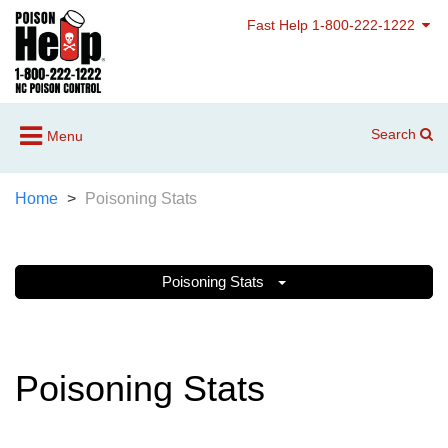
Fast Help 1-800-222-1222
Search
Menu
Home
Poisoning Stats
Poisoning Stats
Poisoning Stats