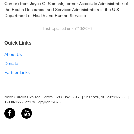
Center) from Joyce G. Somsak, former Associate Administrator of
the Health Resources and Services Administration of the U.S.
Department of Health and Human Services.
Last Updated on 07/13/2026
Quick Links
About Us
Donate
Partner Links
North Carolina Poison Control | P.O. Box 32861 | Charlotte, NC 28232-2861 |
1-800-222-1222 © Copyright 2026