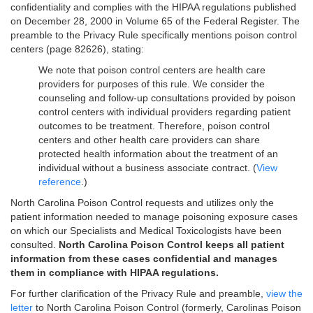
confidentiality and complies with the HIPAA regulations published
on December 28, 2000 in Volume 65 of the Federal Register. The
preamble to the Privacy Rule specifically mentions poison control
centers (page 82626), stating:
We note that poison control centers are health care
providers for purposes of this rule. We consider the
counseling and follow-up consultations provided by poison
control centers with individual providers regarding patient
outcomes to be treatment. Therefore, poison control
centers and other health care providers can share
protected health information about the treatment of an
individual without a business associate contract. (
View
reference
.)
North Carolina Poison Control requests and utilizes only the
patient information needed to manage poisoning exposure cases
on which our Specialists and Medical Toxicologists have been
consulted.
North Carolina Poison Control keeps all patient
information from these cases confidential and manages
them in compliance with HIPAA regulations.
For further clarification of the Privacy Rule and preamble,
view the
letter
to North Carolina Poison Control (formerly, Carolinas Poison