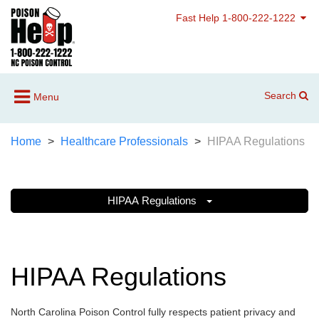
Fast Help 1-800-222-1222
Search
Menu
Home
Healthcare Professionals
HIPAA Regulations
HIPAA Regulations
HIPAA Regulations
North Carolina Poison Control fully respects patient privacy and