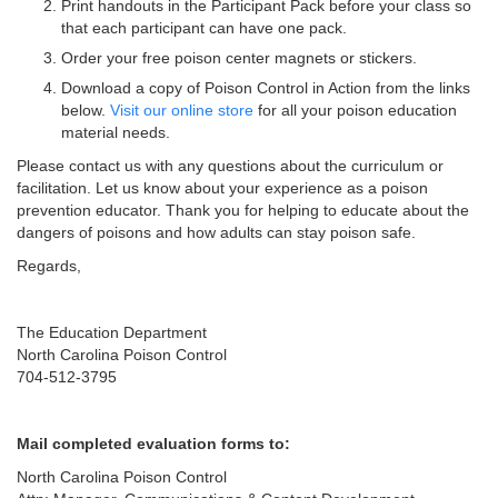
Print handouts in the Participant Pack before your class so
that each participant can have one pack.
Order your free poison center magnets or stickers.
Download a copy of Poison Control in Action from the links
below.
Visit our online store
for all your poison education
material needs.
Please contact us with any questions about the curriculum or
facilitation. Let us know about your experience as a poison
prevention educator. Thank you for helping to educate about the
dangers of poisons and how adults can stay poison safe.
Regards,
The Education Department
North Carolina Poison Control
704-512-3795
Mail completed evaluation forms to:
North Carolina Poison Control