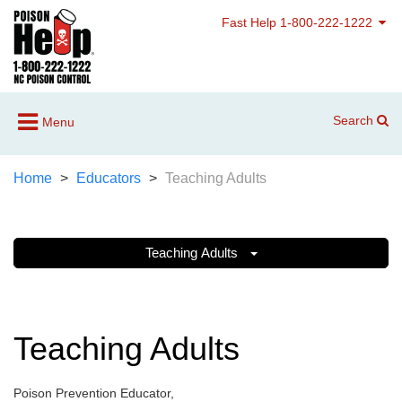
Fast Help 1-800-222-1222
Search
Menu
Home
Educators
Teaching Adults
Teaching Adults
Teaching Adults
Poison Prevention Educator,