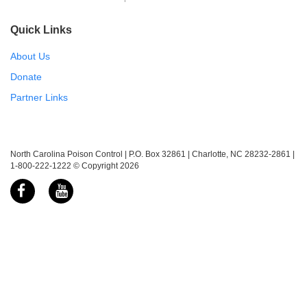
Quick Links
About Us
Donate
Partner Links
North Carolina Poison Control | P.O. Box 32861 | Charlotte, NC 28232-2861 |
1-800-222-1222 © Copyright 2026