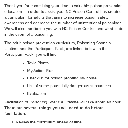
Thank you for committing your time to valuable poison prevention
education. In order to assist you, NC Poison Control has created
a curriculum for adults that aims to increase poison safety
awareness and decrease the number of unintentional poisonings.
We will also familiarize you with NC Poison Control and what to do
in the event of a poisoning.
The adult poison prevention curriculum, Poisoning Spans a
Lifetime and the Participant Pack, are linked below. In the
Participant Pack, you will find:
Toxic Plants
My Action Plan
Checklist for poison proofing my home
List of some potentially dangerous substances
Evaluation
Facilitation of
Poisoning Spans a Lifetime
will take about an hour.
There are several things you will need to do before
facilitation:
Review the curriculum ahead of time.