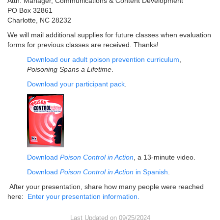
Attn: Manager, Communications & Content Development
PO Box 32861
Charlotte, NC 28232
We will mail additional supplies for future classes when evaluation
forms for previous classes are received. Thanks!
Download our adult poison prevention curriculum
,
Poisoning Spans a Lifetime
.
Download your participant pack
.
Download
Poison Control in Action
, a 13-minute video.
Download
Poison Control in Action
in Spanish
.
After your presentation, share how many people were reached
here:
Enter your presentation information.
Last Updated on 09/25/2024