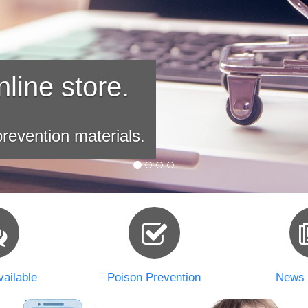
line store.
revention materials.
ailable
Poison Prevention
News 