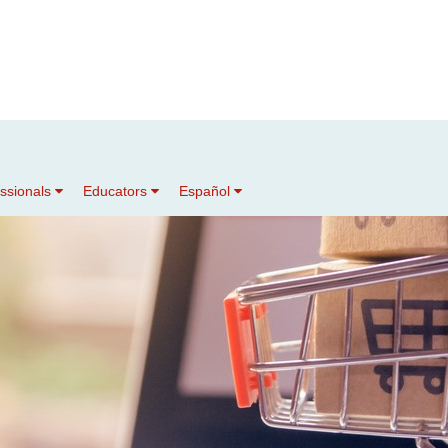
essionals
Educators
Español