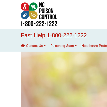
Fast Help 1-800-222-1222
Contact Us
Poisoning Stats
Healthcare Prof