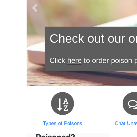
Check out our on
Click
here
to order poison p
Types of Poisons
Chat Unav