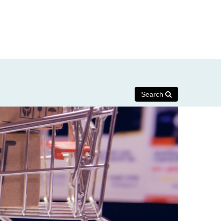
Search