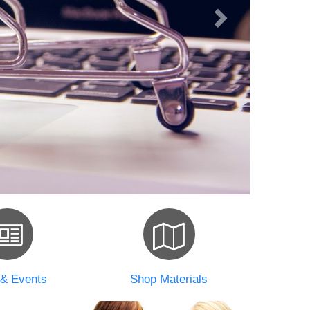
& Events
Shop Materials