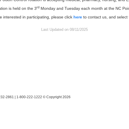
rd
ation is held on the 3
Monday and Tuesday each month at the NC Poiso
e interested in participating, please click
here
to contact us, and select 
Last Updated on 08/11/2025
28232-2861 | 1-800-222-1222 © Copyright 2026