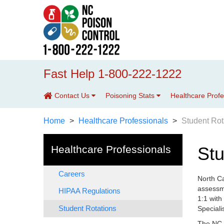
Fast Help 1-800-222-1222
Contact Us
Poisoning Stats
Healthcare Prof
Home
Healthcare Professionals
Student Rot
Healthcare Professionals
Stu
Careers
North Ca
assessme
HIPAA Regulations
1:1 with
Student Rotations
Speciali
The NC P