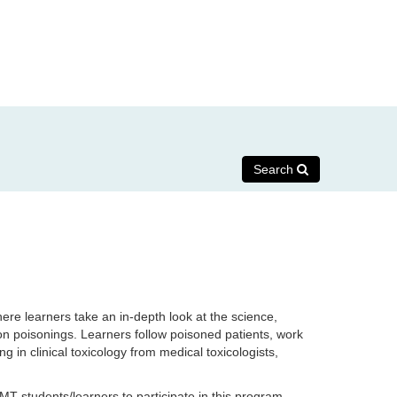
Search
ere learners take an in-depth look at the science,
on poisonings.
Learners follow poisoned patients, work
g in clinical toxicology from medical toxicologists,
MT students/learners to participate in this program.