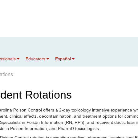
essionals
Educators
Español
ations
dent Rotations
rolina Poison Control offers a 2-day toxicology intensive experience wh
nt, clinical effects, decontamination, and treatment options for comm
 Specialists in Poison Information (RN, RPh), and receive didactic learnin
sts in Poison Information, and PharmD toxicologists.
oison Control rotation is accepting medical, pharmacy, nursing, and E