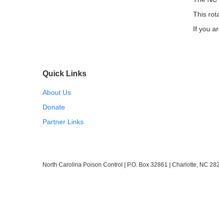
This rot
If you ar
Quick Links
About Us
Donate
Partner Links
North Carolina Poison Control | P.O. Box 32861 | Charlotte, NC 