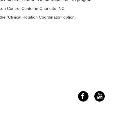
n Control Center in Charlotte, NC.
the “Clinical Rotation Coordinator” option.