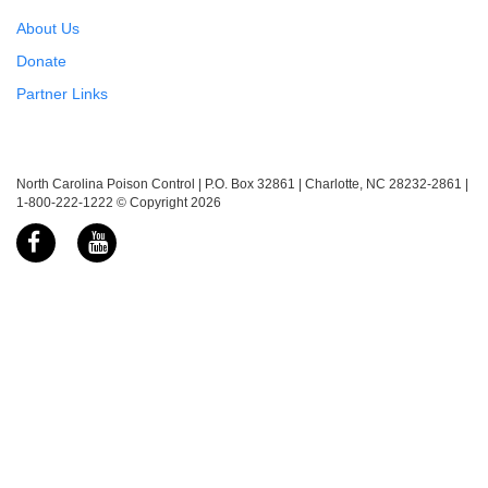
About Us
Donate
Partner Links
North Carolina Poison Control | P.O. Box 32861 | Charlotte, NC 28232-2861 |
1-800-222-1222 © Copyright 2026