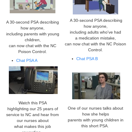
A 30-second PSA describing
A 30-second PSA describing
how anyone,
how anyone,
including adults who've had
including parents with young
a medication mistake,
children,
can now chat with the NC Poison
can now chat with the NC
Control.
Poison Control.
Chat PSA B
Chat PSA A
Watch this PSA
One of our nurses talks about
highlighting our 25 years of
how she helps
service to NC and hear from
parents with young children in
our nurses about
this short PSA.
what makes this job