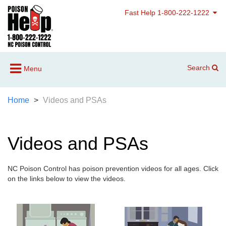
Fast Help 1-800-222-1222
Search
Menu
Home
Videos and PSAs
Videos and PSAs
NC Poison Control has poison prevention videos for all ages. Click
on the links below to view the videos.