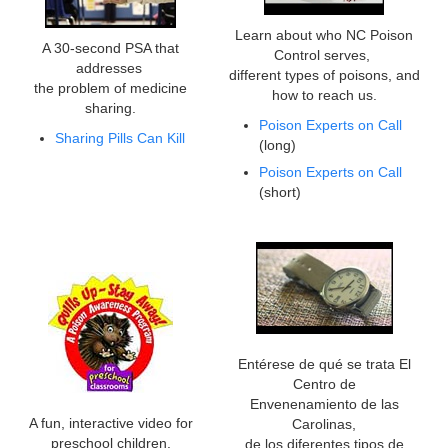
Learn about who NC Poison
A 30-second PSA that
Control serves,
addresses
different types of poisons, and
the problem of medicine
how to reach us.
sharing.
Poison Experts on Call
Sharing Pills Can Kill
(long)
Poison Experts on Call
(short)
Entérese de qué se trata El
Centro de
Envenenamiento de las
A fun, interactive video for
Carolinas,
preschool children.
de los diferentes tipos de