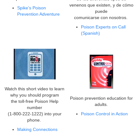
venenos que existen, y de cómo
Spike's Poison
puede
Prevention Adventure
comunicarse con nosotros.
Poison Experts on Call
(Spanish)
Watch this short video to learn
why you should program
Poison prevention education for
the toll-free Poison Help
adults.
number
(1-800-222-1222) into your
Poison Control in Action
phone.
Making Connections