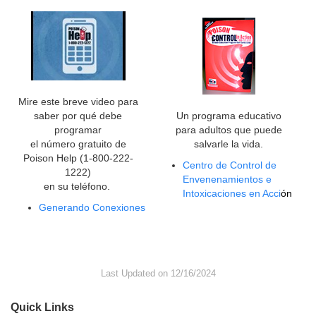
Mire este breve video para
saber por qué debe
Un programa educativo
programar
para adultos que puede
el número gratuito de
salvarle la vida.
Poison Help (1-800-222-
Centro de Control de
1222)
Envenenamientos e
en su teléfono.
Intoxicaciones en Acci
ón
Generando Conexiones
Last Updated on 12/16/2024
Quick Links