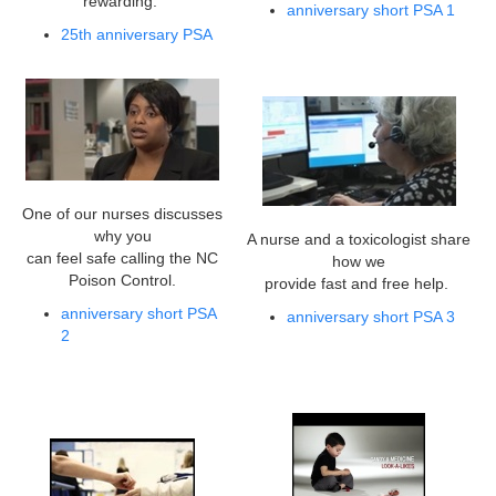
rewarding.
anniversary short PSA 1
25th anniversary PSA
One of our nurses discusses
why you
A nurse and a toxicologist share
can feel safe calling the NC
how we
Poison Control.
provide fast and free help.
anniversary short PSA
anniversary short PSA 3
2