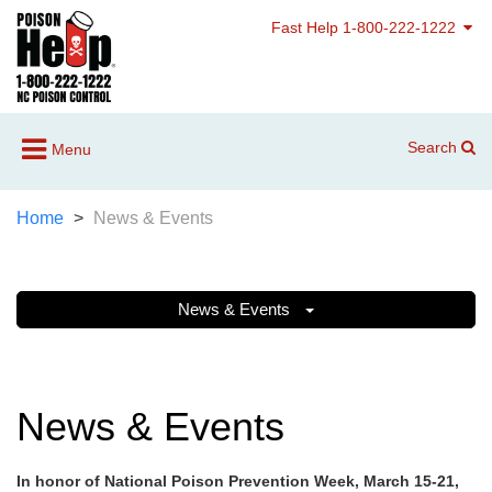
Fast Help 1-800-222-1222
Search
Menu
Home
News & Events
News & Events
News & Events
In honor of National Poison Prevention Week, March 15-21,