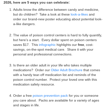
2026, here are 5 ways you can celebrate:
Adults know the difference between candy and medicine,
but do children? Take a look at these
look-a-likes
and
order our brand-new poster educating about potential look-
a-like dangers.
The value of poison control centers is hard to fully quantify,
but here’s a start. Every dollar spent on poison centers
saves $17. This
infographic
highlights our
free
, cost-
savings, on-the-spot medical care. Share it with your
personal and professional connections.
Is there an older adult in your life who takes multiple
medications? Order our
Older Adult Brochure
that comes
with a handy tear-off medication list and reminds of the
poison control number. Protect your loved one with this
medication safety resource.
Order a free
poison prevention pack
for you or someone
you care about. Packs are available for a variety of ages
and stages in life.