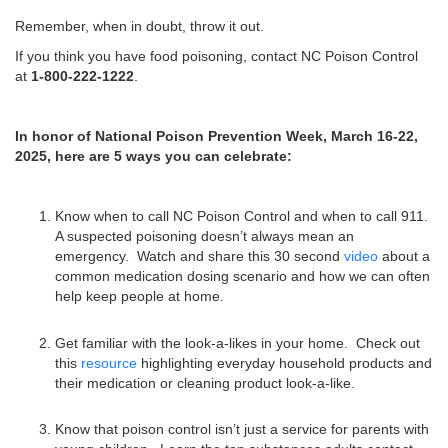
Remember, when in doubt, throw it out.
If you think you have food poisoning, contact NC Poison Control
at
1-800-222-1222
.
In honor of National Poison Prevention Week, March 16-22,
2025, here are 5 ways you can celebrate:
Know when to call NC Poison Control and when to call 911.
A suspected poisoning doesn’t always mean an
emergency. Watch and share this 30 second
video
about a
common medication dosing scenario and how we can often
help keep people at home.
Get familiar with the look-a-likes in your home. Check out
this
resource
highlighting everyday household products and
their medication or cleaning product look-a-like.
Know that poison control isn’t just a service for parents with