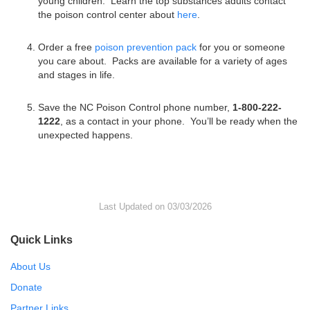
young children. Learn the top substances adults contact
the poison control center about
here
.
Order a free
poison prevention pack
for you or someone
you care about. Packs are available for a variety of ages
and stages in life.
Save the NC Poison Control phone number,
1-800-222-
1222
, as a contact in your phone. You’ll be ready when the
unexpected happens.
Last Updated on 03/03/2026
Quick Links
About Us
Donate
Partner Links