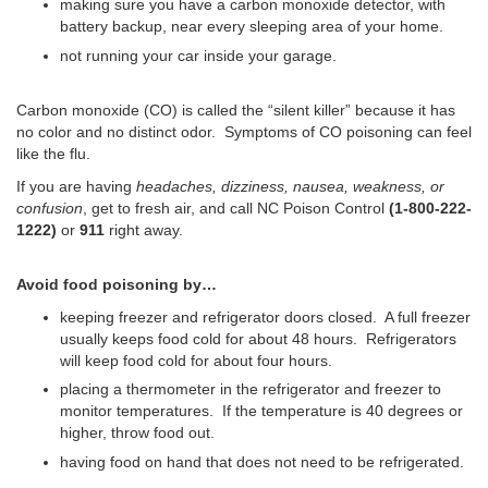
making sure you have a carbon monoxide detector, with
battery backup, near every sleeping area of your home.
not running your car inside your garage.
Carbon monoxide (CO) is called the “silent killer” because it has
no color and no distinct odor.
Symptoms of CO poisoning can feel
like the flu.
If you are having
headaches, dizziness, nausea, weakness, or
confusion
, get to fresh air, and call NC Poison Control
(1-800-222-
1222)
or
911
right away.
Avoid food poisoning by…
keeping freezer and refrigerator doors closed. A full freezer
usually keeps food cold for about 48 hours. Refrigerators
will keep food cold for about four hours.
placing a thermometer in the refrigerator and freezer to
monitor temperatures. If the temperature is 40 degrees or
higher, throw food out.
having food on hand that does not need to be refrigerated.