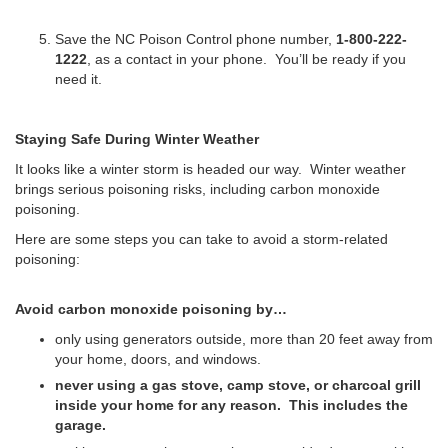
Save the NC Poison Control phone number,
1-800-222-
1222
, as a contact in your phone. You’ll be ready if you
need it.
Staying Safe During Winter Weather
It looks like a winter storm is headed our way.
Winter weather
brings serious poisoning risks, including carbon monoxide
poisoning.
Here are some steps you can take to avoid a storm-related
poisoning:
Avoid carbon monoxide poisoning by…
only using generators outside, more than 20 feet away from
your home, doors, and windows.
never using a gas stove, camp stove, or charcoal grill
inside your home for any reason. This includes the
garage.