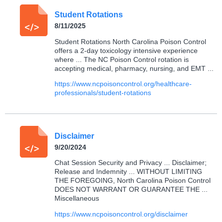
Student Rotations
8/11/2025
Student Rotations North Carolina Poison Control
offers a 2-day toxicology intensive experience
where ... The NC Poison Control rotation is
accepting medical, pharmacy, nursing, and EMT ...
https://www.ncpoisoncontrol.org/healthcare-
professionals/student-rotations
Disclaimer
9/20/2024
Chat Session Security and Privacy ... Disclaimer;
Release and Indemnity ... WITHOUT LIMITING
THE FOREGOING, North Carolina Poison Control
DOES NOT WARRANT OR GUARANTEE THE ...
Miscellaneous
https://www.ncpoisoncontrol.org/disclaimer