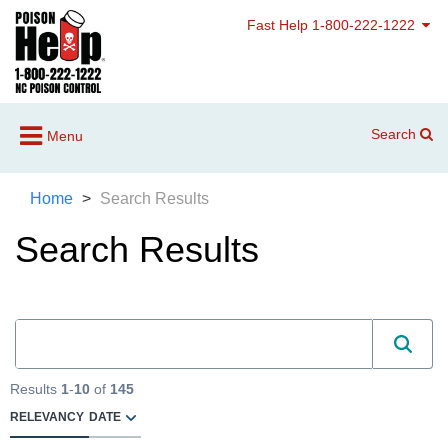
Fast Help 1-800-222-1222
Search
Menu
Home
Search Results
Search Results
Results
1
-
10
of
145
RELEVANCY
DATE