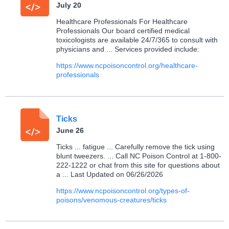
July 20
Healthcare Professionals For Healthcare
Professionals Our board certified medical
toxicologists are available 24/7/365 to consult with
physicians and ... Services provided include:
https://www.ncpoisoncontrol.org/healthcare-
professionals
Ticks
June 26
Ticks ... fatigue ... Carefully remove the tick using
blunt tweezers. ... Call NC Poison Control at 1-800-
222-1222 or chat from this site for questions about
a ... Last Updated on 06/26/2026
https://www.ncpoisoncontrol.org/types-of-
poisons/venomous-creatures/ticks