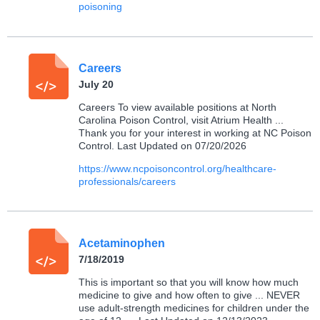
poisoning
Careers
July 20
Careers To view available positions at North
Carolina Poison Control, visit Atrium Health ...
Thank you for your interest in working at NC Poison
Control. Last Updated on 07/20/2026
https://www.ncpoisoncontrol.org/healthcare-
professionals/careers
Acetaminophen
7/18/2019
This is important so that you will know how much
medicine to give and how often to give ... NEVER
use adult-strength medicines for children under the