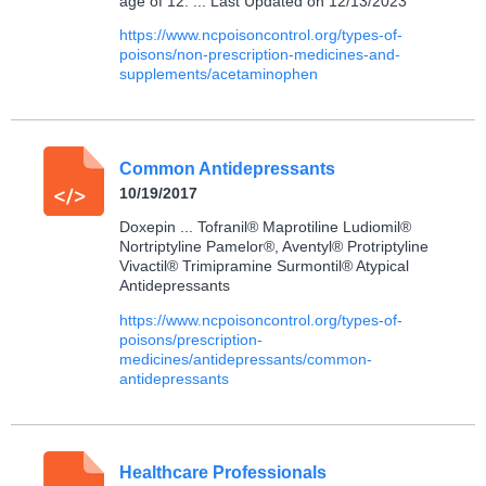
age of 12. ... Last Updated on 12/13/2023
https://www.ncpoisoncontrol.org/types-of-
poisons/non-prescription-medicines-and-
supplements/acetaminophen
Common Antidepressants
10/19/2017
Doxepin ... Tofranil® Maprotiline Ludiomil®
Nortriptyline Pamelor®, Aventyl® Protriptyline
Vivactil® Trimipramine Surmontil® Atypical
Antidepressants
https://www.ncpoisoncontrol.org/types-of-
poisons/prescription-
medicines/antidepressants/common-
antidepressants
Healthcare Professionals