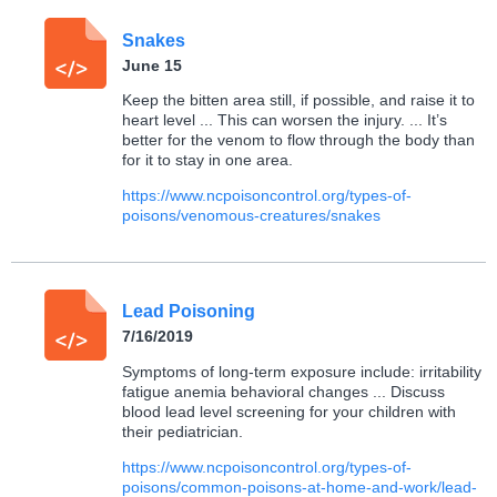
Snakes
June 15
Keep the bitten area still, if possible, and raise it to
heart level ... This can worsen the injury. ... It’s
better for the venom to flow through the body than
for it to stay in one area.
https://www.ncpoisoncontrol.org/types-of-
poisons/venomous-creatures/snakes
Lead Poisoning
7/16/2019
Symptoms of long-term exposure include: irritability
fatigue anemia behavioral changes ... Discuss
blood lead level screening for your children with
their pediatrician.
https://www.ncpoisoncontrol.org/types-of-
poisons/common-poisons-at-home-and-work/lead-