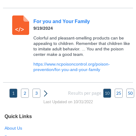
For you and Your Family
9/19/2024
Colorful and pleasant-smelling products can be
appealing to children. Remember that children like
to imitate adult behavior. ... You and the poison
center make a good team.
https://www.ncpoisoncontrol.org/poison-
prevention/for-you-and-your-family
Results per page
1
2
3
10
25
50
Last Updated on 10/31/2022
Quick Links
About Us