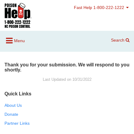
Fast Help 1-800-222-1222
Search
Menu
Thank you for your submission. We will respond to you
shortly.
Last Updated on 10/31/2022
Quick Links
About Us
Donate
Partner Links