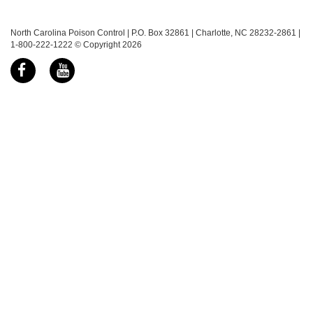
North Carolina Poison Control | P.O. Box 32861 | Charlotte, NC 28232-2861 |
1-800-222-1222 © Copyright 2026