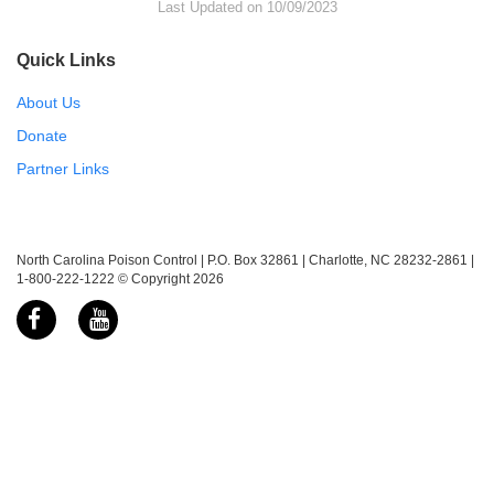
Last Updated on 10/09/2023
Quick Links
About Us
Donate
Partner Links
North Carolina Poison Control | P.O. Box 32861 | Charlotte, NC 28232-2861 |
1-800-222-1222 © Copyright 2026