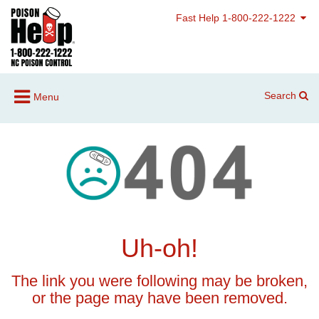
Fast Help 1-800-222-1222
Search
Menu
Uh-oh!
The link you were following may be broken,
or the page may have been removed.