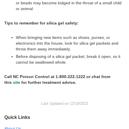
or beads may become lodged in the throat of a small child
or animal.
Tips to remember for silica gel safety:
When bringing new items such as shoes, purses, or
electronics into the house, look for silica gel packets and
throw them away immediately.
Before disposing of a silica gel packet, break it open, so it
cannot be swallowed whole.
Call NC Poison Control at 1-800-222-1222 or chat from
this
site
for further treatment advice.
Last Updated on 12/19/2023
Quick Links
About Us