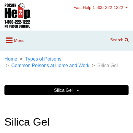
Fast Help 1-800-222-1222
Search
Menu
Home
Types of Poisons
Common Poisons at Home and Work
Silica Gel
Silica Gel
Silica Gel