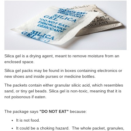
Silica gel is a drying agent, meant to remove moisture from an
enclosed space.
Silica gel packs may be found in boxes containing electronics or
new shoes and inside purses or medicine bottles.
The packets contain either granular silicic acid, which resembles
sand, or tiny gel beads. Silica gel is non-toxic, meaning that it is
not poisonous if eaten.
The package says
"DO NOT EAT"
because:
It is not food.
It could be a choking hazard. The whole packet, granules,