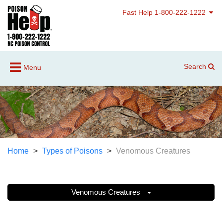
Fast Help 1-800-222-1222
Search
Menu
Home
Types of Poisons
Venomous Creatures
Venomous Creatures