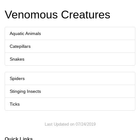
Venomous Creatures
Aquatic Animals
Catepillars
Snakes
Spiders
Stinging Insects
Ticks
Last Updated on 07/24/2019
Quick Links