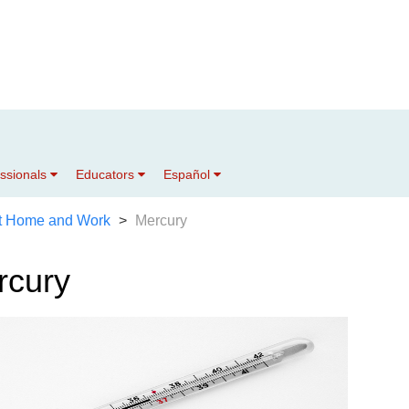
essionals
Educators
Español
t Home and Work
Mercury
rcury