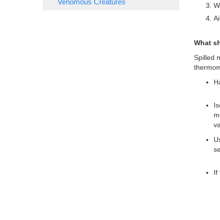
Venomous Creatures
Wa
Ai
What sh
Spilled 
thermom
Ha
Is
me
va
Us
se
If