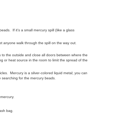
 beads.
If it’s a small mercury spill (like a glass
et anyone walk through the spill on the way out.
s to the outside and close all doors between where the
ng or heat source in the room to limit the spread of the
rticles. Mercury is a silver-colored liquid metal; you can
re searching for the mercury beads.
e mercury.
ash bag.