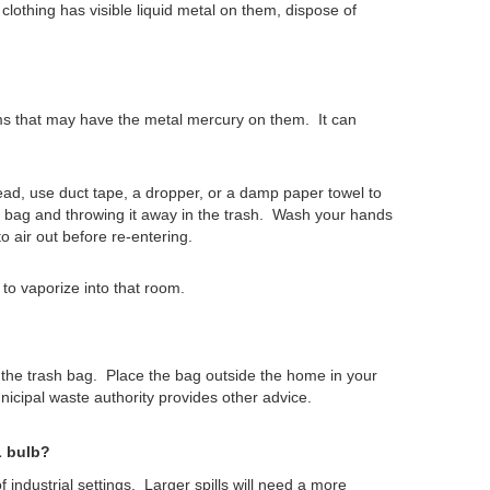
clothing has visible liquid metal on them, dispose of
ems that may have the metal mercury on them. It can
ad, use duct tape, a dropper, or a damp paper towel to
tic bag and throwing it away in the trash. Wash your hands
o air out before re-entering.
to vaporize into that room.
 the trash bag.
Place the bag outside the home in your
nicipal waste authority provides other advice.
L bulb?
industrial settings.
Larger spills will need a more