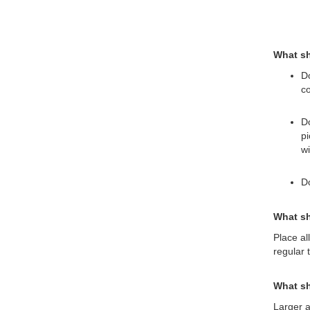
What sh
Do
co
Do
pi
wi
Do
What sh
Place al
regular 
What sh
Larger a