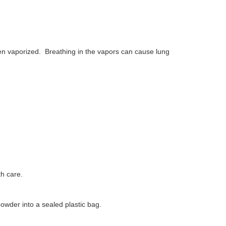
en vaporized.
Breathing in the vapors can cause lung
h care.
owder into a sealed plastic bag.