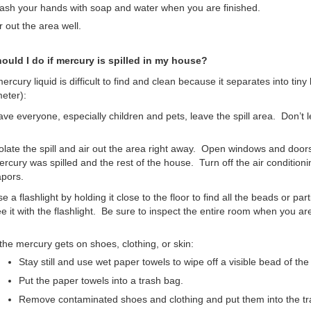
sh your hands with soap and water when you are finished.
r out the area well.
ould I do if mercury is spilled in my house?
mercury liquid is difficult to find and clean because it separates into tiny
eter):
ve everyone, especially children and pets, leave the spill area. Don’t l
olate the spill and air out the area right away. Open windows and door
rcury was spilled and the rest of the house. Turn off the air conditioni
pors.
e a flashlight by holding it close to the floor to find all the beads or pa
e it with the flashlight. Be sure to inspect the entire room when you a
 the mercury gets on shoes, clothing, or skin:
Stay still and use wet paper towels to wipe off a visible bead of th
Put the paper towels into a trash bag.
Remove contaminated shoes and clothing and put them into the tr