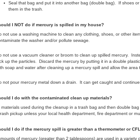
Seal that bag and put it into another bag (double bag). If shoes or 
them in the trash.
ould I NOT do if mercury is spilled in my house?
 not use a washing machine to clean any clothing, shoes, or other it
ntaminate the washer and/or pollute sewage.
 not use a vacuum cleaner or broom to clean up spilled mercury. Inste
ck up the particles. Discard the mercury by putting it in a double plas
th soap and water after cleaning up a mercury spill and allow the area t
 not pour mercury metal down a drain. It can get caught and continue 
ould I do with the contaminated clean up materials?
l materials used during the cleanup in a trash bag and then double bag
trash pickup unless your local health department, fire department or mu
ould I do if the mercury spill is greater than a thermometer or CF
mounts of mercury (greater than 2 tablespoons) are used in a variety of 