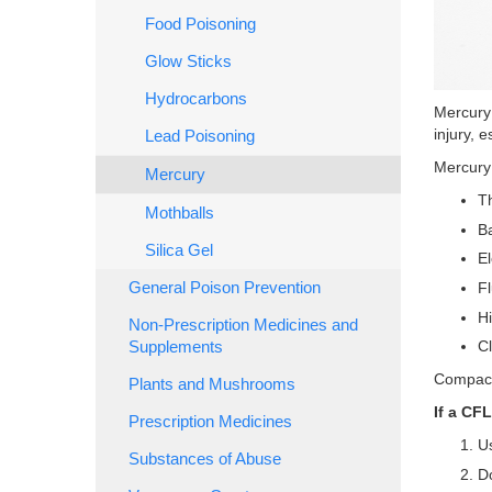
Food Poisoning
Glow Sticks
Hydrocarbons
Mercury 
injury, e
Lead Poisoning
Mercury 
Mercury
Th
Mothballs
B
Silica Gel
El
Fl
General Poison Prevention
Hi
Non-Prescription Medicines and
C
Supplements
Compact 
Plants and Mushrooms
If a CF
Prescription Medicines
Us
Substances of Abuse
Do