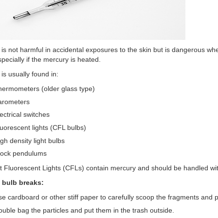
is not harmful in accidental exposures to the skin but is dangerous wh
specially if the mercury is heated.
is usually found in:
ermometers (older glass type)
arometers
ectrical switches
uorescent lights (CFL bulbs)
gh density light bulbs
lock pendulums
Fluorescent Lights (CFLs) contain mercury and should be handled wit
L bulb breaks:
e cardboard or other stiff paper to carefully scoop the fragments and p
uble bag the particles and put them in the trash outside.