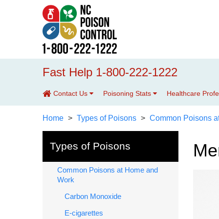
Fast Help 1-800-222-1222
Contact Us
Poisoning Stats
Healthcare Prof
Home
Types of Poisons
Common Poisons a
Types of Poisons
Me
Common Poisons at Home and
Work
Carbon Monoxide
E-cigarettes