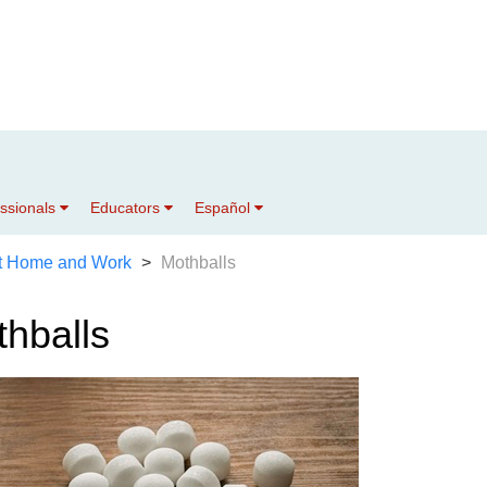
essionals
Educators
Español
t Home and Work
Mothballs
hballs