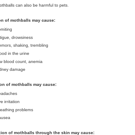
thballs can also be harmful to pets.
on of mothballs may cause:
miting
tigue, drowsiness
emors, shaking, trembling
ood in the urine
w blood count, anemia
idney damage
ion of mothballs may cause:
eadaches
e irritation
reathing problems
ausea
ion of mothballs through the skin may cause: