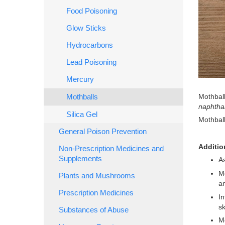
Food Poisoning
Glow Sticks
Hydrocarbons
Lead Poisoning
Mercury
Mothball
Mothballs
naphtha
Silica Gel
Mothball
General Poison Prevention
Additio
Non-Prescription Medicines and
Supplements
As
Mo
Plants and Mushrooms
an
Prescription Medicines
In
sk
Substances of Abuse
Mo