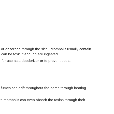
d, or absorbed through the skin.
Mothballs usually contain
es can be toxic if enough are ingested.
 for use as a deodorizer or to prevent pests.
 fumes can drift throughout the home through heating
th mothballs can even absorb the toxins through their