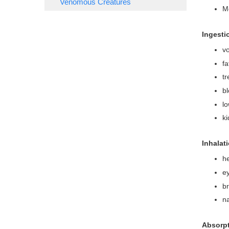
Venomous Creatures
Mo
Ingesti
vo
fa
tr
bl
lo
k
Inhalat
h
ey
b
n
Absorpt