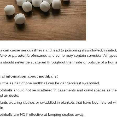
s can cause serious illness and lead to poisoning if swallowed, inhale
lene
or
paradichlorobenzene
and some may contain
camphor
. All typ
s should never be scattered throughout the inside or outside of a home
nal information about mothballs:
 little as half of one mothball can be dangerous if swallowed.
thballs should not be scattered in basements and crawl spaces as the
d air ducts.
fants wearing clothes or swaddled in blankets that have been stored wi
in.
thballs are NOT effective at keeping snakes away.