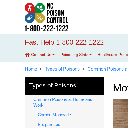
Fast Help 1-800-222-1222
Contact Us
Poisoning Stats
Healthcare Prof
Home
Types of Poisons
Common Poisons a
Types of Poisons
Mot
Common Poisons at Home and
Work
Carbon Monoxide
E-cigarettes