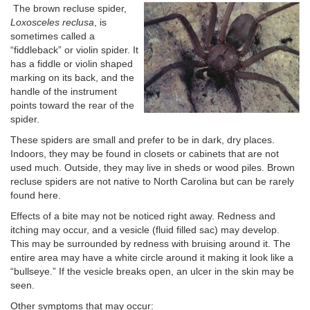
The brown recluse spider,
Loxosceles
reclusa
, is
sometimes called a
“fiddleback” or violin spider. It
has a fiddle or violin shaped
marking on its back, and the
handle of the instrument
points toward the rear of the
spider.
These spiders are small and prefer to be in dark, dry places.
Indoors, they may be found in closets or cabinets that are not
used much. Outside, they may live in sheds or wood piles. Brown
recluse spiders are not native to North Carolina but can be rarely
found here.
Effects of a bite may not be noticed right away. Redness and
itching may occur, and a vesicle (fluid filled sac) may develop.
This may be surrounded by redness with bruising around it. The
entire area may have a white circle around it making it look like a
“bullseye.” If the vesicle breaks open, an ulcer in the skin may be
seen.
Other symptoms that may occur: