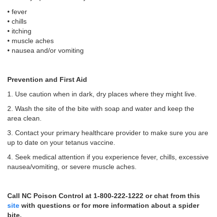
• fever
• chills
• itching
• muscle aches
• nausea and/or vomiting
Prevention and First Aid
1. Use caution when in dark, dry places where they might live.
2. Wash the site of the bite with soap and water and keep the
area clean.
3. Contact your primary healthcare provider to make sure you are
up to date on your tetanus vaccine.
4. Seek medical attention if you experience fever, chills, excessive
nausea/vomiting, or severe muscle aches.
Call NC Poison Control at 1-800-222-1222 or chat from this
site
with questions or for more information about a spider
bite.