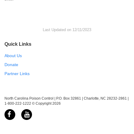
Last Updated on 12/11/2023
Quick Links
About Us
Donate
Partner Links
North Carolina Poison Control | P.O. Box 32861 | Charlotte, NC 28232-2861 |
1-800-222-1222 © Copyright 2026