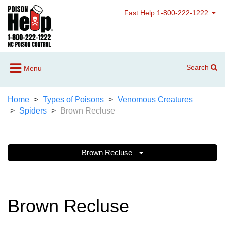
Fast Help 1-800-222-1222
Search
Menu
Home
Types of Poisons
Venomous Creatures
Spiders
Brown Recluse
Brown Recluse
Brown Recluse