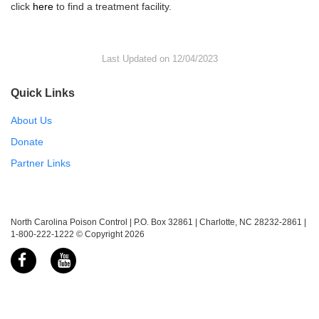
click
here
to find a treatment facility.
Last Updated on 12/04/2023
Quick Links
About Us
Donate
Partner Links
North Carolina Poison Control | P.O. Box 32861 | Charlotte, NC 28232-2861 |
1-800-222-1222 © Copyright 2026