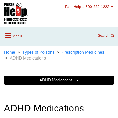
Fast Help 1-800-222-1222
Search
Menu
Home
Types of Poisons
Prescription Medicines
ADHD Medications
ADHD Medications
ADHD Medications