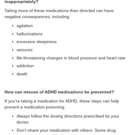
inappropriately?
Taking more of these medications than directed can have
negative consequences, including:
agitation
hallucinations
excessive sleepiness
seizures
life-threatening changes in blood pressure and heart rate
addiction
death
How can misuse of ADHD medications be prevented?
If you’re taking a medication for ADHD, these steps can help
prevent a medication poisoning:
Always follow the dosing directions prescribed by your
doctor.
Don’t share your medication with others. Some drug