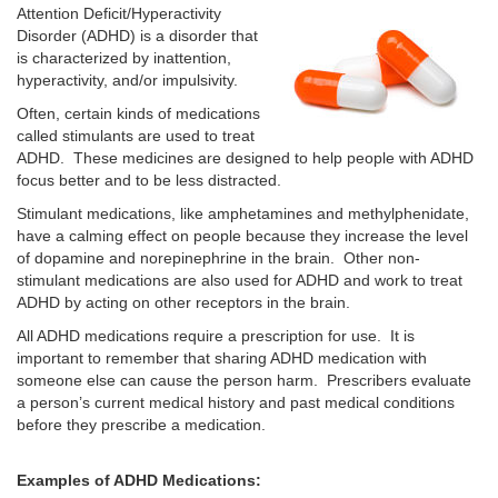
Attention Deficit/Hyperactivity
Disorder (ADHD) is a disorder that
is characterized by inattention,
hyperactivity, and/or impulsivity.
Often, certain kinds of medications
called stimulants are used to treat
ADHD. These medicines are designed to help people with ADHD
focus better and to be less distracted.
Stimulant medications, like amphetamines and methylphenidate,
have a calming effect on people because they increase the level
of dopamine and norepinephrine in the brain. Other non-
stimulant medications are also used for ADHD and work to treat
ADHD by acting on other receptors in the brain.
All ADHD medications require a prescription for use. It is
important to remember that sharing ADHD medication with
someone else can cause the person harm. Prescribers evaluate
a person’s current medical history and past medical conditions
before they prescribe a medication.
Examples of ADHD Medications: