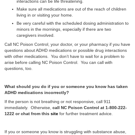
interactions can be life threatening.
Make sure all medications are out of the reach of children
living in or visiting your home.
Be very careful with the scheduled dosing administration to
minors in the mornings, especially if there are two
caregivers involved.
Call NC Poison Control, your doctor, or your pharmacy if you have
questions about ADHD medications or possible drug interactions
with other medications. You don’t have to wait for a problem to
arise before calling NC Poison Control. You can call with
questions, too.
What should you do if you or someone you know has taken
ADHD medications incorrectly?
If the person is not breathing or not responsive, call 911
immediately. Otherwise,
call NC Poison Control at 1-800-222-
1222 or chat from this
site
for further treatment advice.
If you or someone you know is struggling with substance abuse,