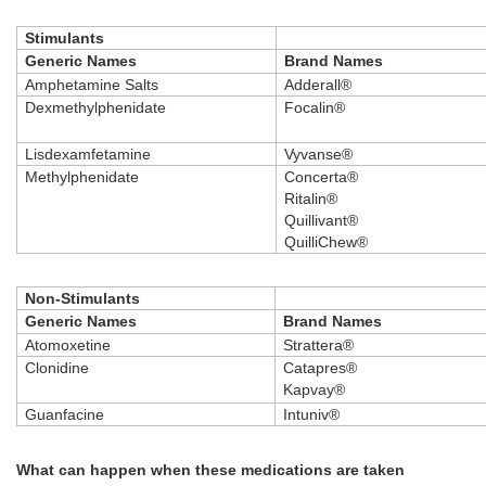
Stimulants
Generic Names
Brand Names
Amphetamine Salts
Adderall®
Dexmethylphenidate
Focalin®
Lisdexamfetamine
Vyvanse®
Methylphenidate
Concerta®
Ritalin®
Quillivant®
QuilliChew®
Non-Stimulants
Generic Names
Brand Names
Atomoxetine
Strattera®
Clonidine
Catapres®
Kapvay®
Guanfacine
Intuniv®
What can happen when these medications are taken