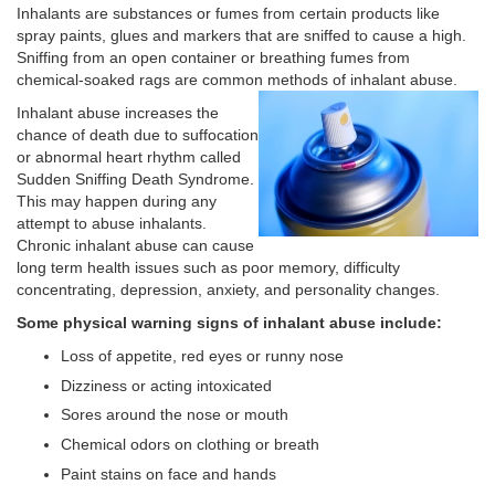
Inhalants are substances or fumes from certain products like
spray paints, glues and markers that are sniffed to cause a high.
Sniffing from an open container or breathing fumes from
chemical-soaked rags are common methods of inhalant abuse.
Inhalant abuse increases the
chance of death due to suffocation
or abnormal heart rhythm called
Sudden Sniffing Death Syndrome.
This may happen during any
attempt to abuse inhalants.
Chronic inhalant abuse can cause
long term health issues such as poor memory, difficulty
concentrating, depression, anxiety, and personality changes.
Some physical warning signs of inhalant abuse include:
Loss of appetite, red eyes or runny nose
Dizziness or acting intoxicated
Sores around the nose or mouth
Chemical odors on clothing or breath
Paint stains on face and hands