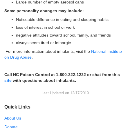
Large number of empty aerosol cans
Some personality changes may include:
Noticeable difference in eating and sleeping habits
loss of interest in school or work
negative attitudes toward school, family, and friends
always seem tired or lethargic
For more information about inhalants, visit the
National Institute
on Drug Abuse
.
Call NC Poison Control at 1-800-222-1222 or chat from this
site
with questions about inhalants.
Last Updated on 12/17/2019
Quick Links
About Us
Donate