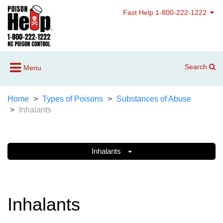
Fast Help 1-800-222-1222
Search
Menu
Home
Types of Poisons
Substances of Abuse
Inhalants
Inhalants
Inhalants