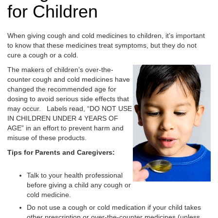
for Children
When giving cough and cold medicines to children, it’s important
to know that these medicines treat symptoms, but they do not
cure a cough or a cold.
The makers of children’s over-the-
counter cough and cold medicines have
changed the recommended age for
dosing to avoid serious side effects that
may occur. Labels read, “DO NOT USE
IN CHILDREN UNDER 4 YEARS OF
AGE” in an effort to prevent harm and
misuse of these products.
Tips for Parents and Caregivers:
Talk to your health professional
before giving a child any cough or
cold medicine.
Do not use a cough or cold medication if your child takes
other prescription or over-the-counter medicines (unless