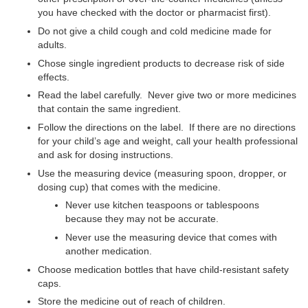
you have checked with the doctor or pharmacist first).
Do not give a child cough and cold medicine made for
adults.
Chose single ingredient products to decrease risk of side
effects.
Read the label carefully. Never give two or more medicines
that contain the same ingredient.
Follow the directions on the label. If there are no directions
for your child’s age and weight, call your health professional
and ask for dosing instructions.
Use the measuring device (measuring spoon, dropper, or
dosing cup) that comes with the medicine.
Never use kitchen teaspoons or tablespoons
because they may not be accurate.
Never use the measuring device that comes with
another medication.
Choose medication bottles that have child-resistant safety
caps.
Store the medicine out of reach of children.