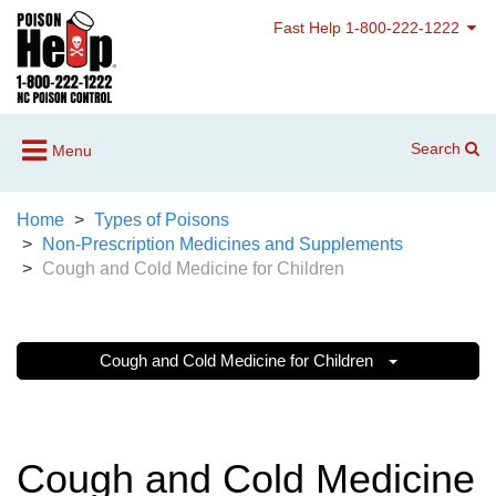
Fast Help 1-800-222-1222
Search
Menu
Home
Types of Poisons
Non-Prescription Medicines and Supplements
Cough and Cold Medicine for Children
Cough and Cold Medicine for Children
Cough and Cold Medicine