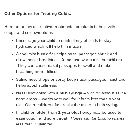
Other Options for Treating Colds:
Here are a few alternative treatments for infants to help with
cough and cold symptoms.
Encourage your child to drink plenty of fluids to stay
hydrated which will help thin mucus.
A cool mist humidifier helps nasal passages shrink and
allow easier breathing. Do not use warm mist humidifiers.
They can cause nasal passages to swell and make
breathing more difficult.
Saline nose drops or spray keep nasal passages moist and
helps avoid stuffiness.
Nasal suctioning with a bulb syringe -- with or without saline
nose drops -- works very well for infants less than a year
old. Older children often resist the use of a bulb syringe.
In children
older than 1 year old,
honey may be used to
ease cough and sore throat.
Honey can be toxic to infants
less than 1 year old.