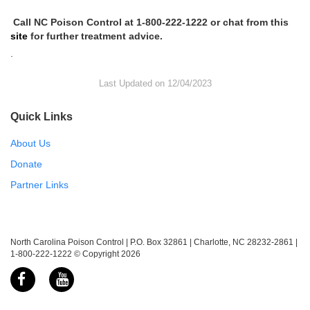
Call NC Poison Control at 1-800-222-1222 or chat from this
site
for further treatment advice.
.
Last Updated on 12/04/2023
Quick Links
About Us
Donate
Partner Links
North Carolina Poison Control | P.O. Box 32861 | Charlotte, NC 28232-2861 |
1-800-222-1222 © Copyright 2026